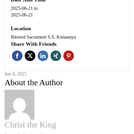
2025-06-21
to
2025-06-21
Location
Blessed Sacrament S.S. Kimaanya
Share With Friends
Jun 4, 2025
About the Author
Christ the King