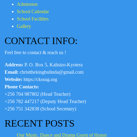
Admission
School Calendar
School Facilities
Gallery
CONTACT INFO:
Feel free to contact & reach us !
Address:
P. O. Box 5, Kalisizo-Kyotera
Email:
christthekingbulinda@gmail.com
Website:
https://ckssug.org
Phone Contacts:
+256 704 987802 (Head Teacher)
+256 782 447217 (Deputy Head Teacher)
+256 751 342838 (School Secretary)
RECENT POSTS
Our Music, Dance and Drama Guest of Honor