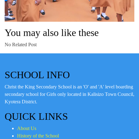
You may also like these
No Related Post
SCHOOL INFO
Christ the King Secondary School is an 'O' and 'A' level boarding
secondary school for Girls only located in Kalisizo Town Council,
Kyotera District.
QUICK LINKS
About Us
History of the School