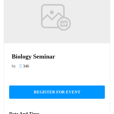
Biology Seminar
by
346
REGISTER FOR EVENT
Date And Time