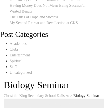
Having Money Does Not Mean Being Successful
Wasted Beauty
The Lilies of Hope and Success
My Second Retreat and Recollection at CKS
Post Categories
Academics
Clubs
Entertanment
Spiritual
Staff
Uncategorized
Biology Seminar
Christ the King Secondary School Kalisizo
>
Biology Seminar