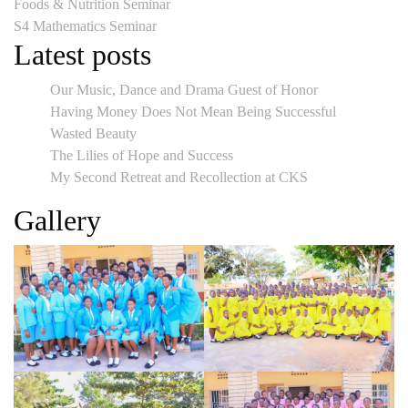
Post
Foods & Nutrition Seminar
S4 Mathematics Seminar
navigation
Latest posts
Our Music, Dance and Drama Guest of Honor
Having Money Does Not Mean Being Successful
Wasted Beauty
The Lilies of Hope and Success
My Second Retreat and Recollection at CKS
Gallery