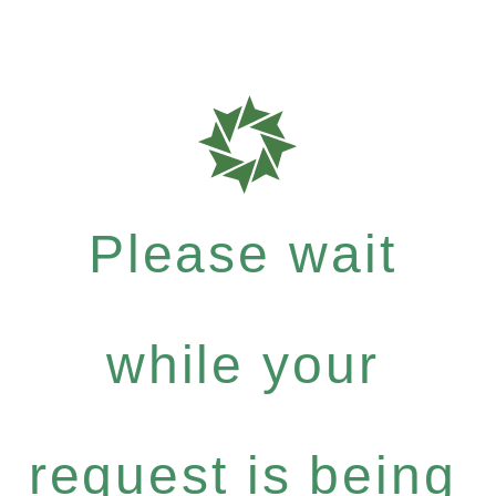
Please wait
while your
request is being