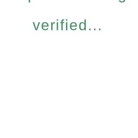
verified...