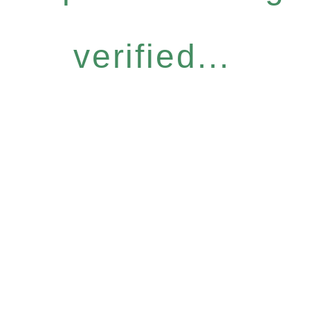
verified...