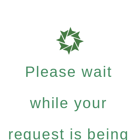
Please wait
while your
request is being