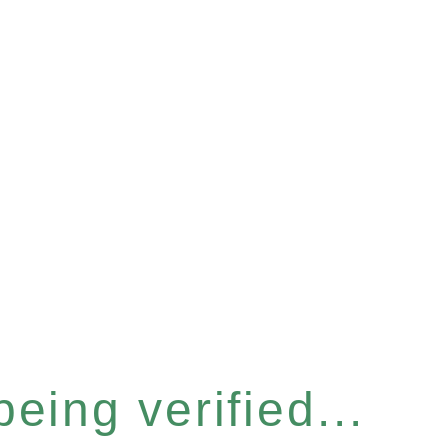
eing verified...