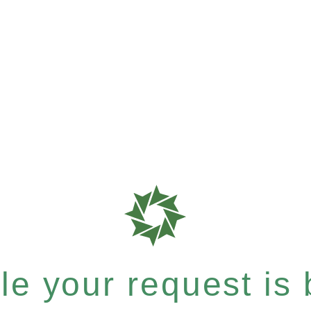
e your request is b