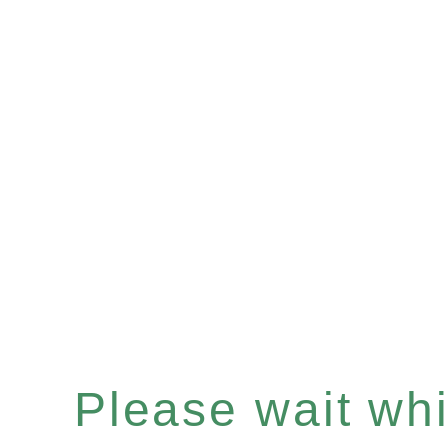
Please wait whil