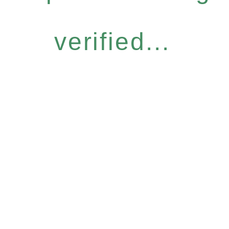
verified...