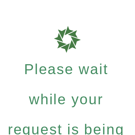
Please wait
while your
request is being