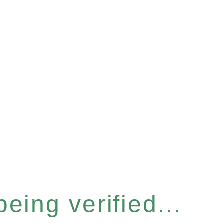
eing verified...