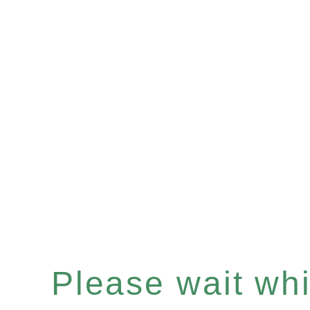
Please wait whil