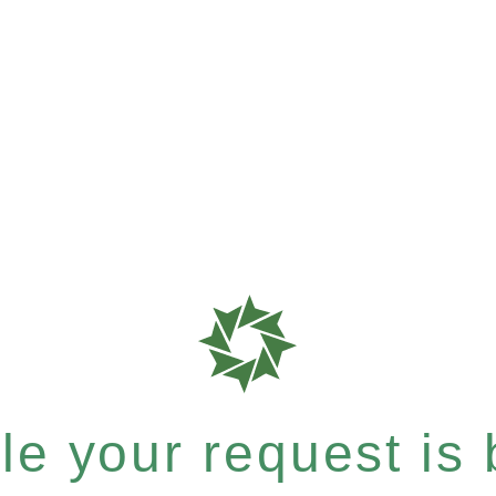
e your request is b