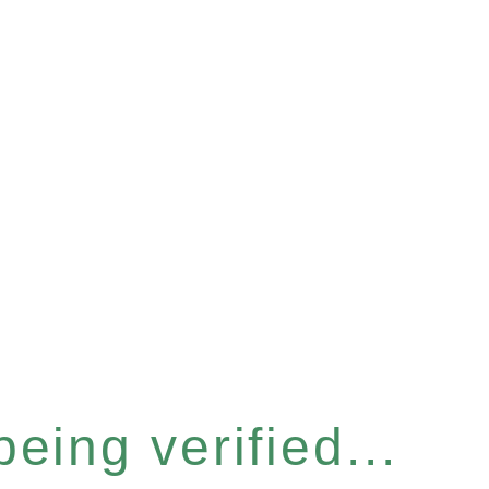
eing verified...