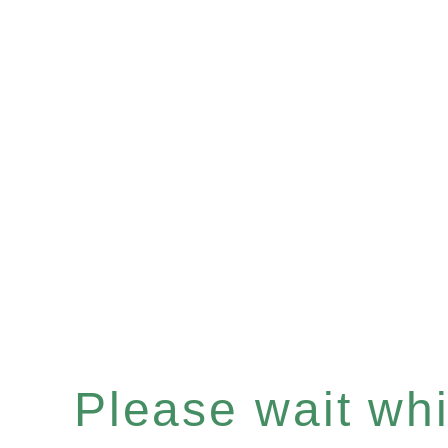
Please wait whil